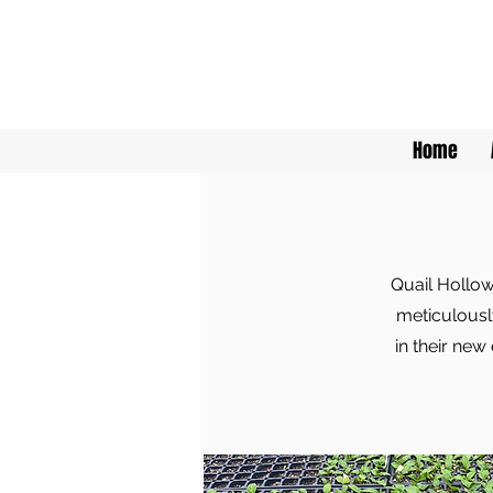
Home
Quail Hollow
meticulously
in their new