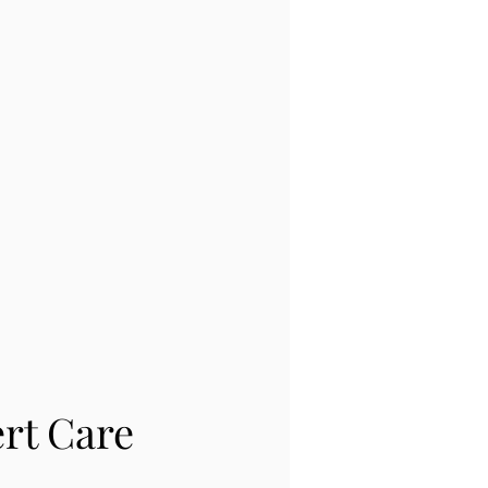
rt Care