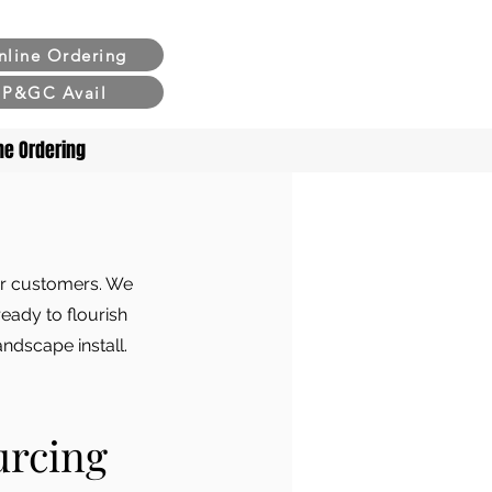
nline Ordering
P&GC Avail
ne Ordering
our customers. We
ready to flourish
andscape install.
urcing