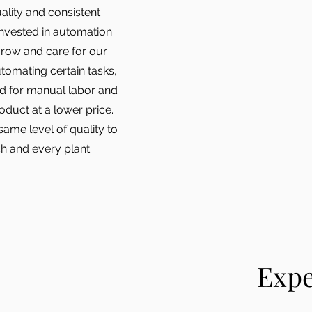
ality and consistent
invested in automation
grow and care for our
utomating certain tasks,
ed for manual labor and
oduct at a lower price.
 same level of quality to
h and every plant.
Expe