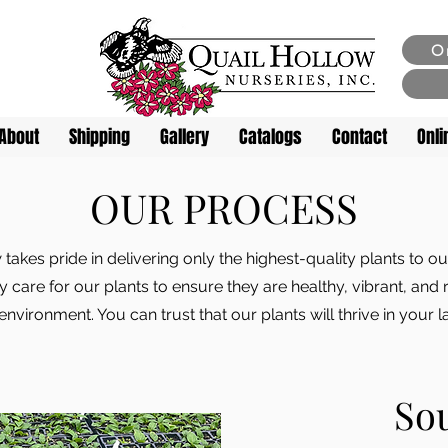
O
About
Shipping
Gallery
Catalogs
Contact
Onli
OUR PROCESS
 takes pride in delivering only the highest-quality plants to 
 care for our plants to ensure they are healthy, vibrant, and 
 environment. You can trust that our plants will thrive in your l
So