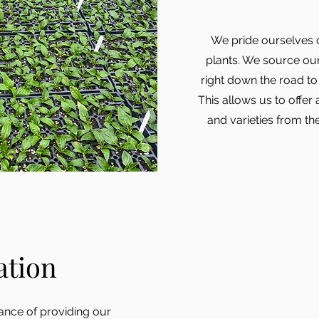
We pride ourselves o
plants. We source ou
right down the road to 
This allows us to offer
and varieties from th
ation
nce of providing our