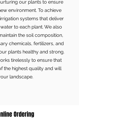
nurturing our plants to ensure
 new environment. To achieve
irrigation systems that deliver
water to each plant. We also
maintain the soil composition,
ry chemicals, fertilizers, and
 our plants healthy and strong.
ks tirelessly to ensure that
of the highest quality and will
 your landscape.
nline Ordering