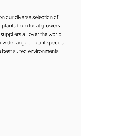
n our diverse selection of
r plants from local growers
suppliers all over the world.
 a wide range of plant species
e best suited environments.