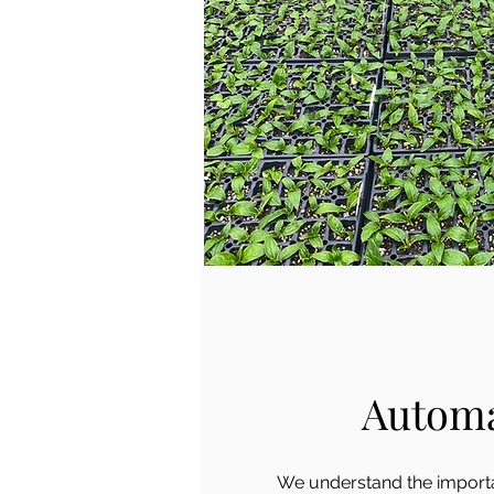
Autom
We understand the importa