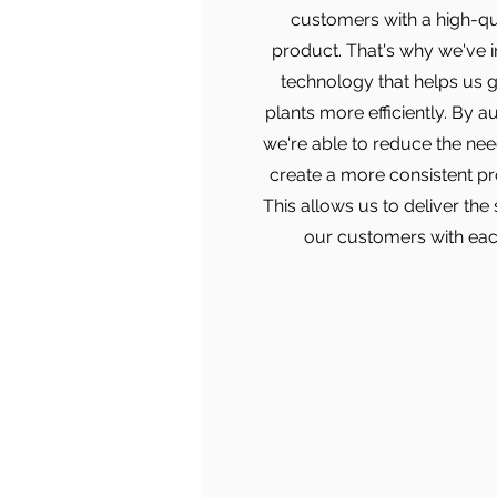
customers with a high-qu
product. That's why we've 
technology that helps us 
plants more efficiently. By a
we're able to reduce the ne
create a more consistent pr
This allows us to deliver the
our customers with eac