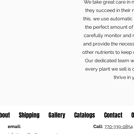
We take great care in 
they succeed in their
this, we use automatic 
the perfect amount of 
carefully monitor and 
and provide the necessa
other nutrients to keep
Our dedicated team wor
every plant we sell is 
thrive in
bout
Shipping
Gallery
Catalogs
Contact
O
email:
Call:
770-339-0854