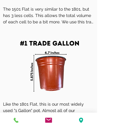
18

The 1501 Flat is very similar to the 1801, but 
Tray Size

has 3 less cells. This allows the total volume 
10 7/8" x 21 1/4"

of each cell to be a bit more. We use this tray 
for some plants that require a little extra 
Volume Per Cell - Cubic Inches

room, Erysimum or Sunpatiens are a good 
24.4

example.

Volume Per Cell - Liquid Measure - Metric

Description

399 ml

V 15-01 SHEET OF SQUARE POTS (4 1/2") 
HIGH STD

Volume Per Cell - Liquid Measure - U.S.

13.5 fl oz
Cell Dimensions W x L x H

3 4/5" x 3 4/5" x 3 1/2"

No. of Cells

Like the 1801 Flat, this is our most widely 
15

used "1 Gallon" pot. Almost all of our 
perennials are sold in this size container, as 
Tray Size

well as all of our Spring tropical "1 Gallon" 
12 1/2" x 21"

material.
