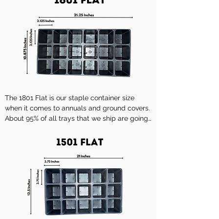
The 1801 Flat is our staple container size 
when it comes to annuals and ground covers. 
About 95% of all trays that we ship are going 
to be in this container.

Description

A 18-01 INSERT HIGH ECON

Cell Dimensions W x L x H

3 1/8" x 3 1/8" x 3 1/8"

No. of Cells
