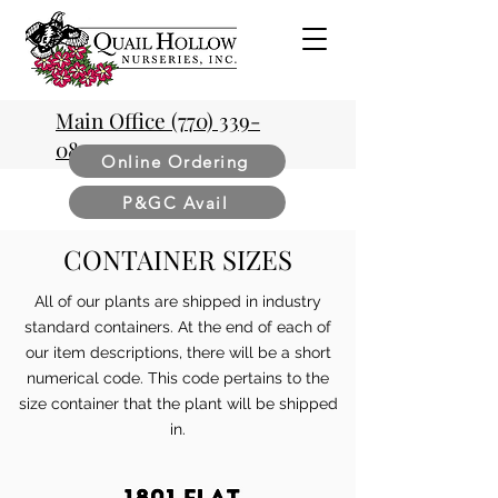
Main Office (770) 339-
0854
Online Ordering
P&GC Avail
CONTAINER SIZES
All of our plants are shipped in industry
standard containers. At the end of each of
our item descriptions, there will be a short
numerical code. This code pertains to the
size container that the plant will be shipped
in.